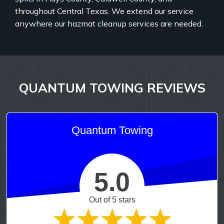
throughout Central Texas. We extend our service
anywhere our hazmat cleanup services are needed.
QUANTUM TOWING REVIEWS
Quantum Towing
5.0
Out of 5 stars