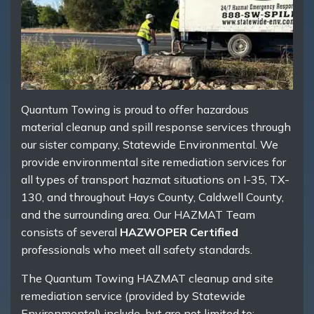
Quantum Towing is proud to offer hazardous
material cleanup and spill response services through
our sister company, Statewide Environmental. We
provide environmental site remediation services for
all types of transport hazmat situations on I-35, TX-
130, and throughout Hays County, Caldwell County,
and the surrounding area. Our HAZMAT Team
consists of several
HAZWOPER Certified
professionals who meet all safety standards.
The Quantum Towing HAZMAT cleanup and site
remediation service (provided by Statewide
Environmental) include, but are not limited to: