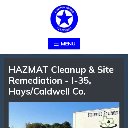
MENU
HAZMAT Cleanup & Site
Remediation - I-35,
Hays/Caldwell Co.