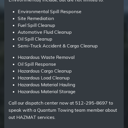
Environmental Spill Response
Site Remediation
Fuel Spill Cleanup
Automotive Fluid Cleanup
Oil Spill Cleanup
Semi-Truck Accident & Cargo Cleanup
Hazardous Waste Removal
Oil Spill Response
Hazardous Cargo Cleanup
Hazardous Load Cleanup
Hazardous Material Hauling
Hazardous Material Storage
Call our dispatch center now at 512-295-8697 to
speak with a Quantum Towing team member about
out HAZMAT services.