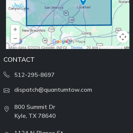
CONTACT
512-295-8697
dispatch@quantumtow.com
800 Summit Dr
Kyle, TX 78640
1124 N Blanco St
Lockhart, TX 78644