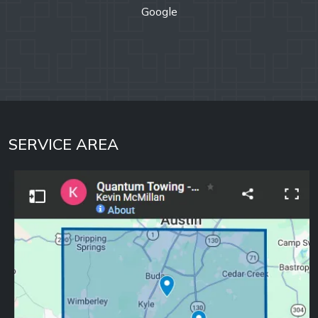
SERVICE AREA