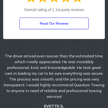
Overall rating of 1 1st-party reviews
Read Our Reviews
John and his crew are the absolute best. I have used
them exclusively for the past 8 years for my business.
Not everyone that has to interact with a tow company, is
having a good day. Ellie and her team of dispatchers are
always a welcoming voice to hear. Never hesitate to give
them a call for all your towing needs.
BRYAN M.
Google