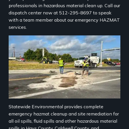
professionals in hazardous material clean up. Call our
dispatch center now at 512-295-8697 to speak
with a team member about our emergency HAZMAT
services.
Statewide Environmental provides complete
emergency hazmat cleanup and site remediation for
all oil spills, fluid spills and other hazardous material
spills in Hays County, Caldwell County, and