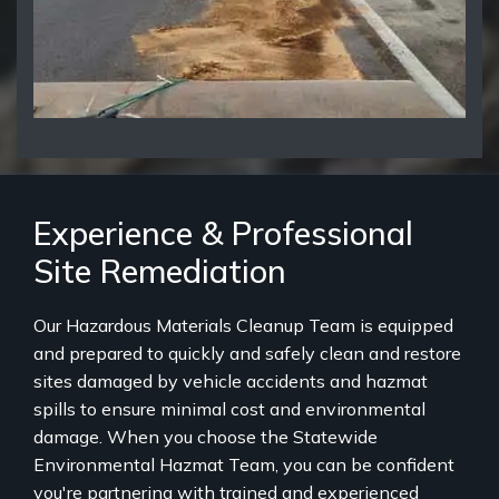
Experience & Professional
Site Remediation
Our Hazardous Materials Cleanup Team is equipped
and prepared to quickly and safely clean and restore
sites damaged by vehicle accidents and hazmat
spills to ensure minimal cost and environmental
damage. When you choose the Statewide
Environmental Hazmat Team, you can be confident
you're partnering with trained and experienced