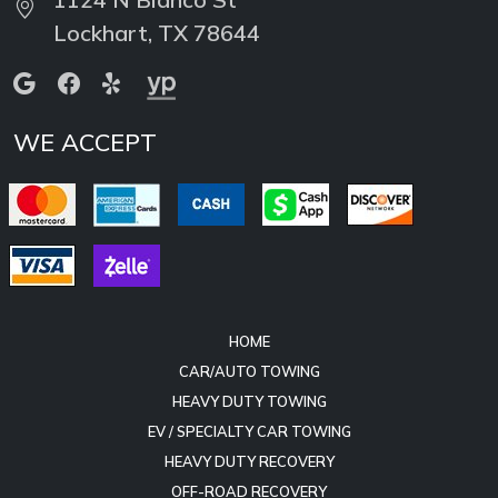
WE ACCEPT
HOME
CAR/AUTO TOWING
HEAVY DUTY TOWING
EV / SPECIALTY CAR TOWING
HEAVY DUTY RECOVERY
OFF-ROAD RECOVERY
HAZMAT SPILL RESPONSE
EQUIPMENT HAULING